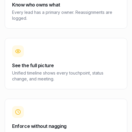
Know who owns what
Every lead has a primary owner. Reassignments are
logged.
See the full picture
Unified timeline shows every touchpoint, status
change, and meeting.
Enforce without nagging