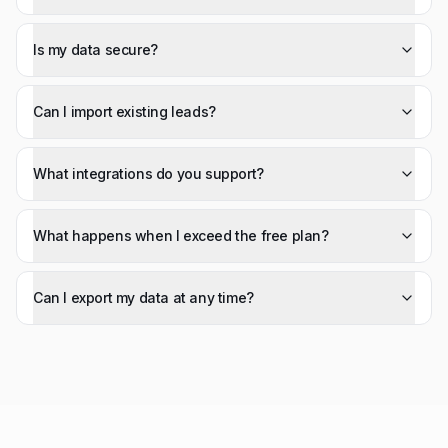
Is my data secure?
Can I import existing leads?
What integrations do you support?
What happens when I exceed the free plan?
Can I export my data at any time?