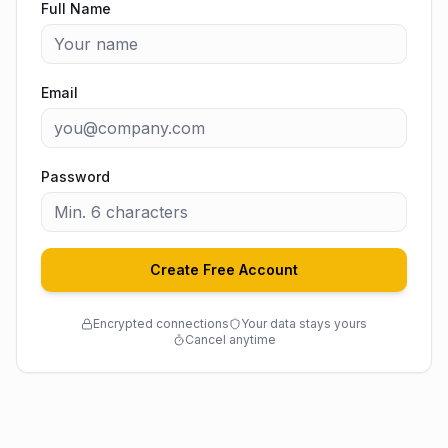
Full Name
Email
Password
Create Free Account
Encrypted connections
Your data stays yours
Cancel anytime