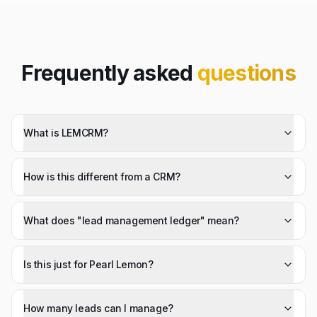
Frequently asked
questions
What is LEMCRM?
How is this different from a CRM?
What does "lead management ledger" mean?
Is this just for Pearl Lemon?
How many leads can I manage?