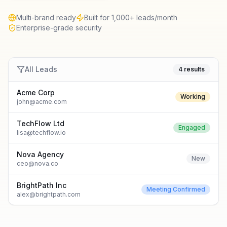
Multi-brand ready
Built for 1,000+ leads/month
Enterprise-grade security
All Leads
4 results
Acme Corp
Working
john@acme.com
TechFlow Ltd
Engaged
lisa@techflow.io
Nova Agency
New
ceo@nova.co
BrightPath Inc
Meeting Confirmed
alex@brightpath.com