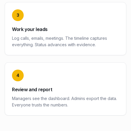
3
Work your leads
Log calls, emails, meetings. The timeline captures
everything. Status advances with evidence.
4
Review and report
Managers see the dashboard. Admins export the data.
Everyone trusts the numbers.