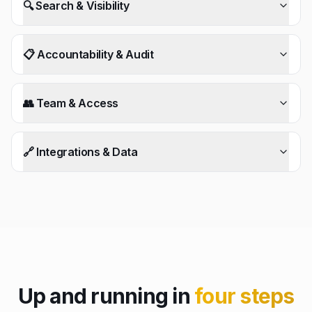
🔍 Search & Visibility
📋 Accountability & Audit
👥 Team & Access
🔗 Integrations & Data
Up and running in
four steps