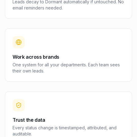
Leads decay to Dormant automatically if untouched. No
email reminders needed.
Work across brands
One system for all your departments. Each team sees
their own leads.
Trust the data
Every status change is timestamped, attributed, and
auditable.