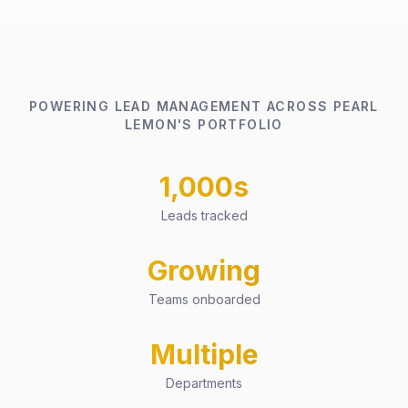
POWERING LEAD MANAGEMENT ACROSS PEARL
LEMON'S PORTFOLIO
1,000s
Leads tracked
Growing
Teams onboarded
Multiple
Departments