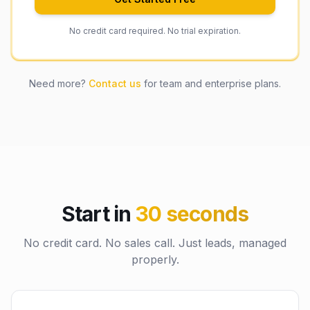
No credit card required. No trial expiration.
Need more?
Contact us
for team and enterprise plans.
Start in
30 seconds
No credit card. No sales call. Just leads, managed
properly.