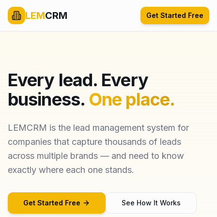
LEM
CRM
Get Started Free
Every lead. Every
business.
One place.
LEMCRM is the lead management system for
companies that capture thousands of leads
across multiple brands — and need to know
exactly where each one stands.
Get Started Free
See How It Works