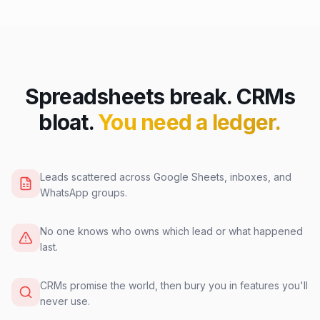
Spreadsheets break. CRMs
bloat.
You need a ledger.
Leads scattered across Google Sheets, inboxes, and
WhatsApp groups.
No one knows who owns which lead or what happened
last.
CRMs promise the world, then bury you in features you'll
never use.