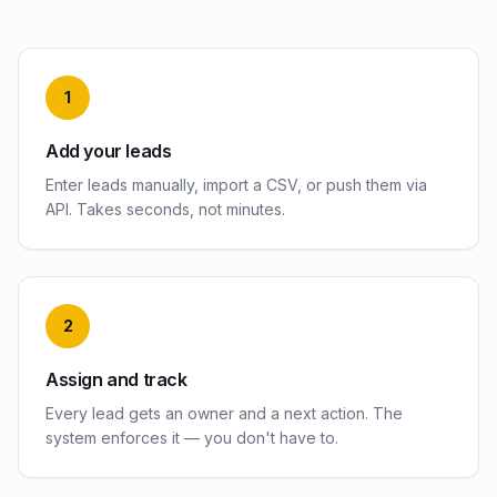
1
Add your leads
Enter leads manually, import a CSV, or push them via
API. Takes seconds, not minutes.
2
Assign and track
Every lead gets an owner and a next action. The
system enforces it — you don't have to.