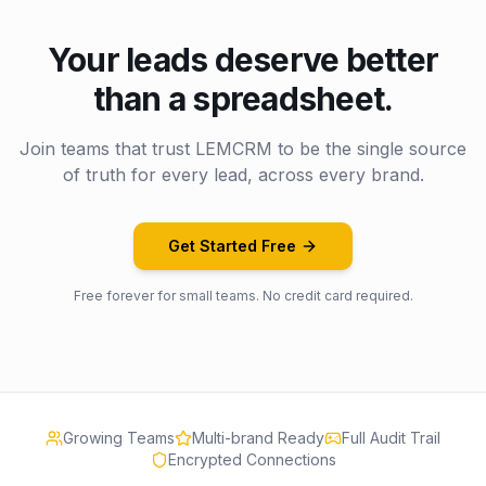
Your leads deserve better
than a spreadsheet.
Join teams that trust LEMCRM to be the single source
of truth for every lead, across every brand.
Get Started Free
Free forever for small teams. No credit card required.
Growing Teams
Multi-brand Ready
Full Audit Trail
Encrypted Connections