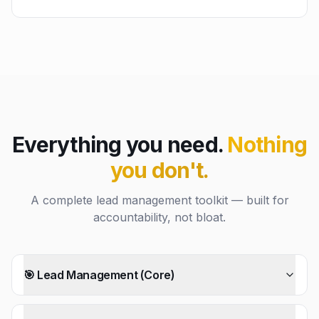
Everything you need.
Nothing
you don't.
A complete lead management toolkit — built for
accountability, not bloat.
🎯 Lead Management (Core)