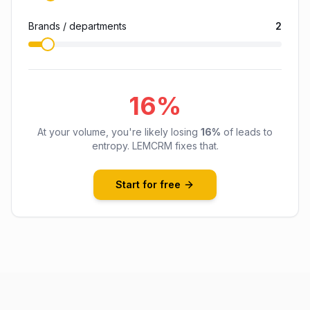
Brands / departments
2
16
%
At your volume, you're likely losing
16
%
of leads to
entropy. LEMCRM fixes that.
Start for free