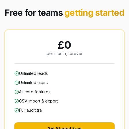
Free for teams
getting started
£0
per month, forever
Unlimited leads
Unlimited users
All core features
CSV import & export
Full audit trail
Get Started Free