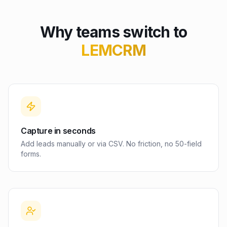
Why teams switch to
LEMCRM
Capture in seconds
Add leads manually or via CSV. No friction, no 50-field
forms.