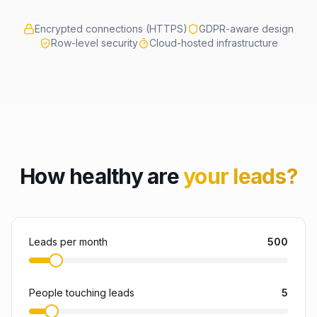
Encrypted connections (HTTPS)
GDPR-aware design
Row-level security
Cloud-hosted infrastructure
How healthy are
your leads?
Leads per month
500
People touching leads
5