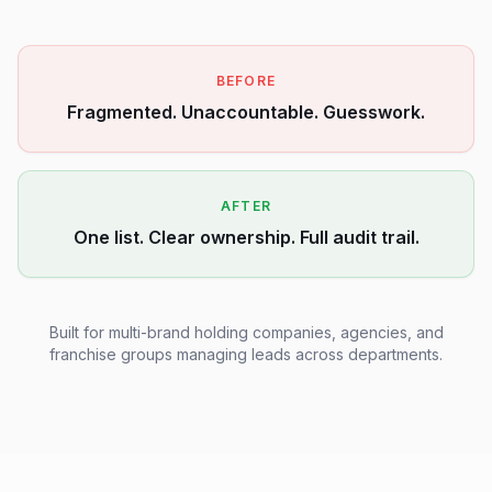
BEFORE
Fragmented. Unaccountable. Guesswork.
AFTER
One list. Clear ownership. Full audit trail.
Built for multi-brand holding companies, agencies, and
franchise groups managing leads across departments.