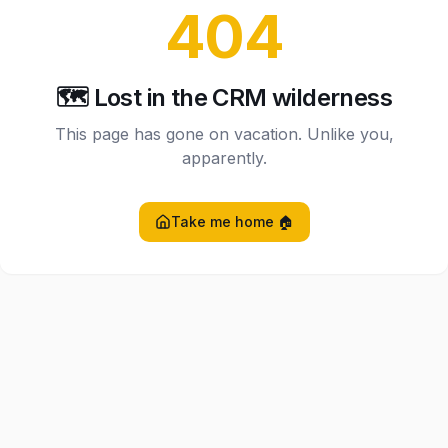
404
🗺️ Lost in the CRM wilderness
This page has gone on vacation. Unlike you,
apparently.
Take me home 🏠