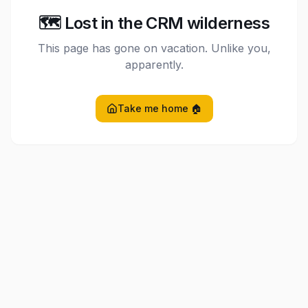
🗺️ Lost in the CRM wilderness
This page has gone on vacation. Unlike you,
apparently.
Take me home 🏠