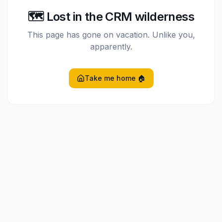
🗺️ Lost in the CRM wilderness
This page has gone on vacation. Unlike you,
apparently.
Take me home 🏠