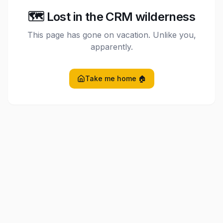
🗺️ Lost in the CRM wilderness
This page has gone on vacation. Unlike you,
apparently.
Take me home 🏠