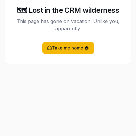
🗺️ Lost in the CRM wilderness
This page has gone on vacation. Unlike you,
apparently.
Take me home 🏠