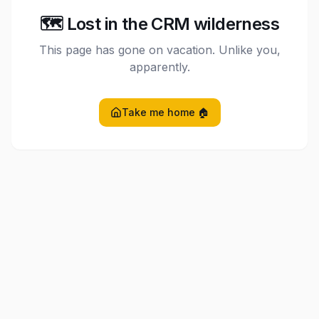
🗺️ Lost in the CRM wilderness
This page has gone on vacation. Unlike you,
apparently.
Take me home 🏠