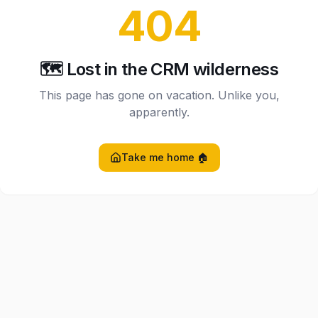
404
🗺️ Lost in the CRM wilderness
This page has gone on vacation. Unlike you,
apparently.
Take me home 🏠