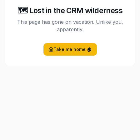
🗺️ Lost in the CRM wilderness
This page has gone on vacation. Unlike you,
apparently.
Take me home 🏠