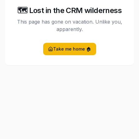
🗺️ Lost in the CRM wilderness
This page has gone on vacation. Unlike you,
apparently.
Take me home 🏠