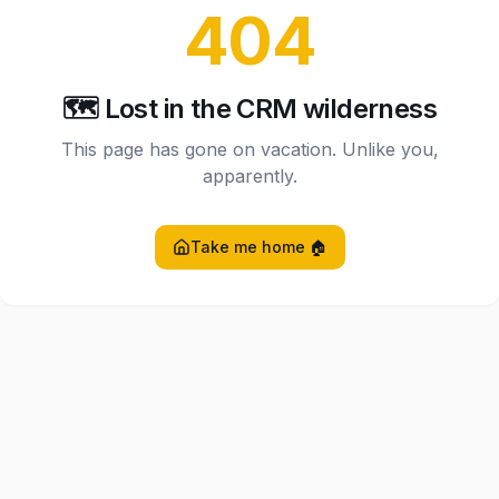
404
🗺️ Lost in the CRM wilderness
This page has gone on vacation. Unlike you,
apparently.
Take me home 🏠