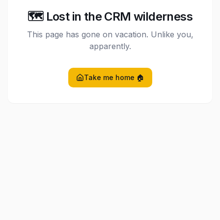
🗺️ Lost in the CRM wilderness
This page has gone on vacation. Unlike you,
apparently.
Take me home 🏠