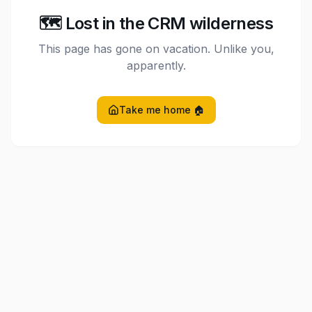
🗺️ Lost in the CRM wilderness
This page has gone on vacation. Unlike you,
apparently.
Take me home 🏠