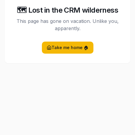
🗺️ Lost in the CRM wilderness
This page has gone on vacation. Unlike you,
apparently.
Take me home 🏠