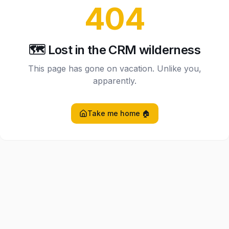
404
🗺️ Lost in the CRM wilderness
This page has gone on vacation. Unlike you,
apparently.
Take me home 🏠