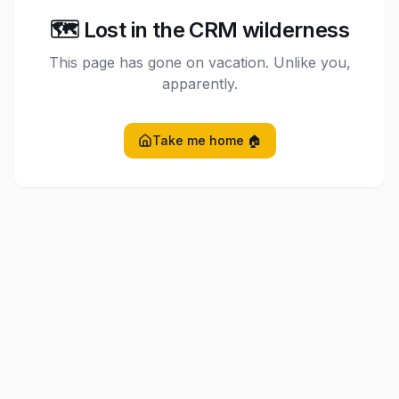
🗺️ Lost in the CRM wilderness
This page has gone on vacation. Unlike you,
apparently.
Take me home 🏠