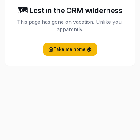
🗺️ Lost in the CRM wilderness
This page has gone on vacation. Unlike you,
apparently.
Take me home 🏠